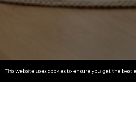
This website uses cookies to ensure you get the best 