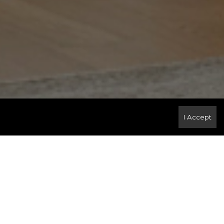
I Accept