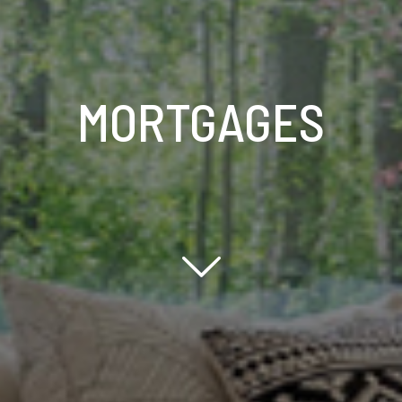
MORTGAGES
Scroll down