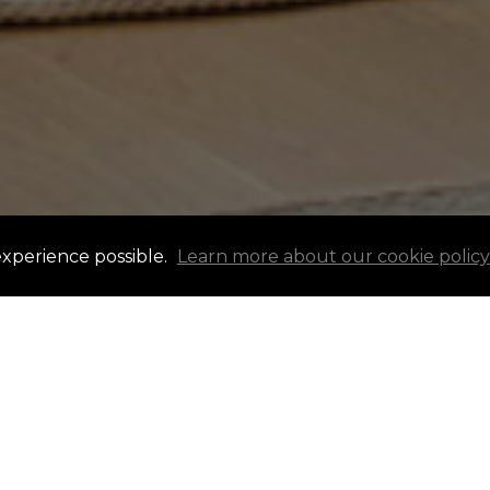
experience possible.
Learn more about our cookie policy