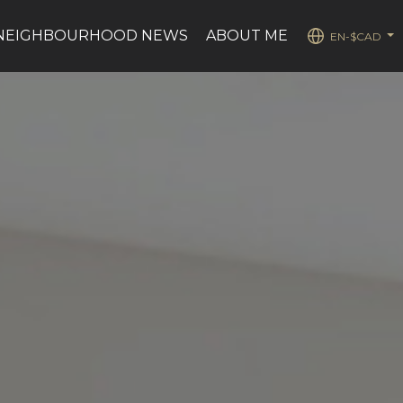
NEIGHBOURHOOD NEWS
ABOUT ME
EN-$CAD
...