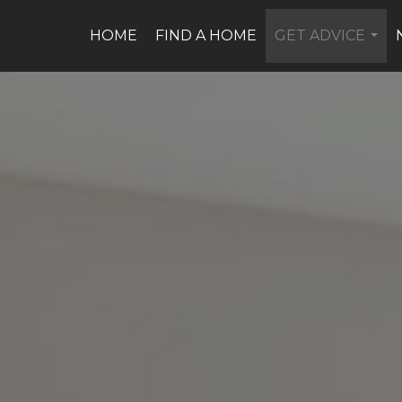
HOME
FIND A HOME
GET ADVICE
...